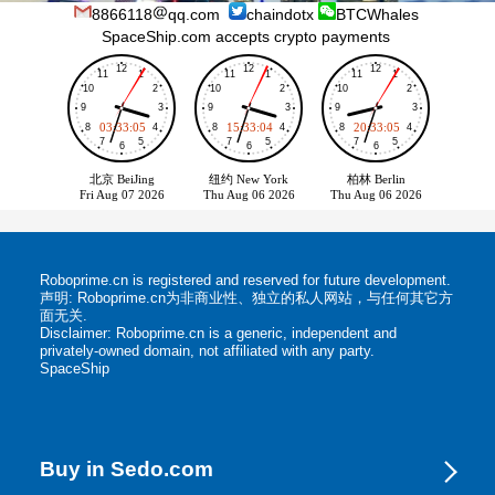
8866118
qq.com
chaindotx
BTCWhales
SpaceShip.com accepts crypto payments
Roboprime.cn is registered and reserved for future development.
声明: Roboprime.cn为非商业性、独立的私人网站，与任何其它方
面无关.
Disclaimer: Roboprime.cn is a generic, independent and
privately-owned domain, not affiliated with any party.
SpaceShip
Buy in Sedo.com