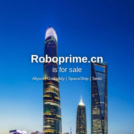
Roboprime.cn
is for sale
Aliyun
|
Godaddy
|
SpaceShip
|
Sedo