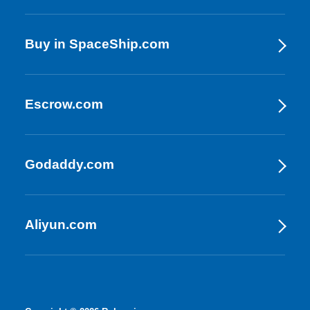
Buy in SpaceShip.com
Escrow.com
Godaddy.com
Aliyun.com